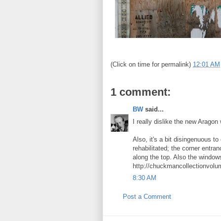
(Click on time for permalink)
12:01 AM
1 comment:
BW
said...
I really dislike the new Arago
Also, it's a bit disingenuous t
rehabilitated; the corner entr
along the top. Also the windows
http://chuckmancollectionvol
8:30 AM
Post a Comment