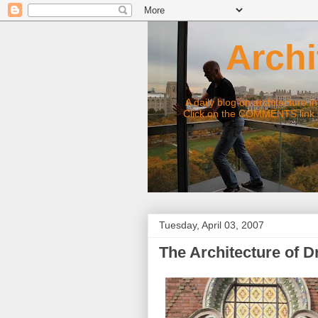
Archite
A daily blog on architecture in Chic
Click on the COMMENTS link under
Tuesday, April 03, 2007
The Architecture of 