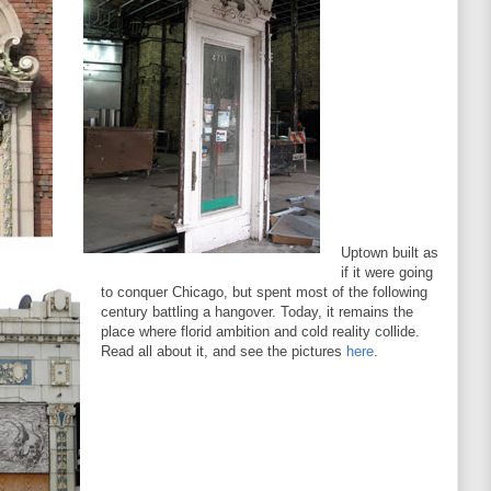
Uptown built as
if it were going
to conquer Chicago, but spent most of the following
century battling a hangover. Today, it remains the
place where florid ambition and cold reality collide.
Read all about it, and see the pictures
here
.