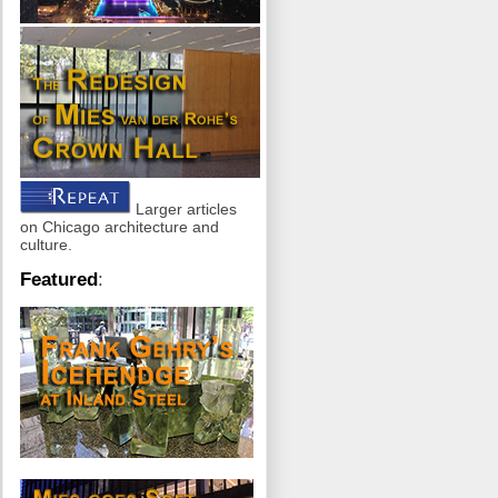
Larger articles
on Chicago architecture and
culture.
Featured
: