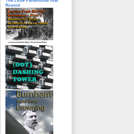
The Little Farmhouse that
Roared