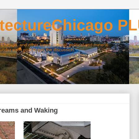
ctureChicago P
ago, and other topics cultural, political and mineral.
 each post to join the discussion.
Dreams and Waking