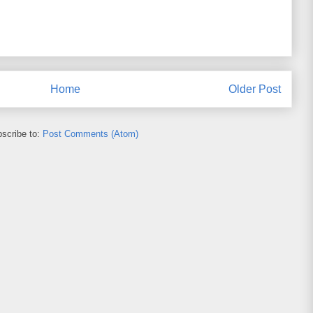
Home
Older Post
scribe to:
Post Comments (Atom)