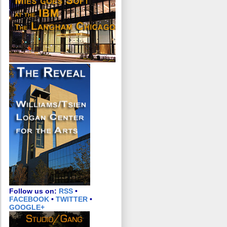
Follow us on:
RSS
•
FACEBOOK
•
TWITTER
•
GOOGLE+