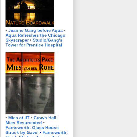
•
Jeanne Gang before Aqua
•
Aqua Refreshes the Chicago
Skyscraper
•
Studio/Gang's
Tower for Prentice Hospital
•
Mies at IIT
•
Crown Hall:
Mies Resurrected
•
Farnsworth: Glass House
Struck by Gavel
•
Farnsworth: