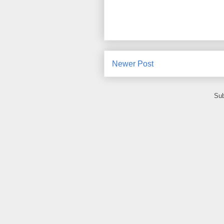
Newer Post
Sub