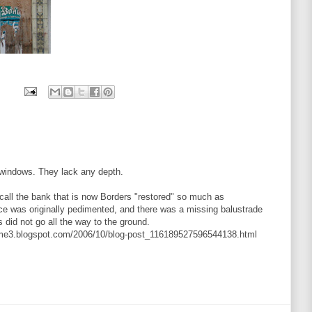
n windows. They lack any depth.
o call the bank that is now Borders "restored" so much as
ance was originally pedimented, and there was a missing balustrade
 did not go all the way to the ground.
ume3.blogspot.com/2006/10/blog-post_116189527596544138.html