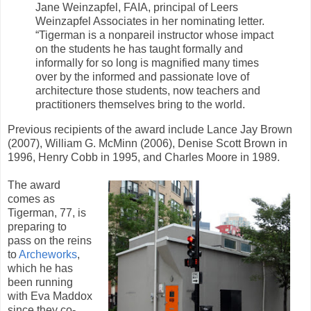
Jane Weinzapfel, FAIA, principal of Leers
Weinzapfel Associates in her nominating letter.
“Tigerman is a nonpareil instructor whose impact
on the students he has taught formally and
informally for so long is magnified many times
over by the informed and passionate love of
architecture those students, now teachers and
practitioners themselves bring to the world.
Previous recipients of the award include Lance Jay Brown
(2007), William G. McMinn (2006), Denise Scott Brown in
1996, Henry Cobb in 1995, and Charles Moore in 1989.
The award
comes as
Tigerman, 77, is
preparing to
pass on the reins
to
Archeworks
,
which he has
been running
with Eva Maddox
since they co-