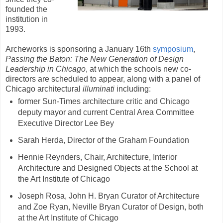
founded the
institution in
1993.
Archeworks is sponsoring a January 16th
symposium
,
Passing the Baton: The New Generation of Design
Leadership in Chicago
, at which the schools new co-
directors are scheduled to appear, along with a panel of
Chicago architectural
illuminati
including:
former Sun-Times architecture critic and Chicago
deputy mayor and current Central Area Committee
Executive Director Lee Bey
Sarah Herda, Director of the Graham Foundation
Hennie Reynders, Chair, Architecture, Interior
Architecture and Designed Objects at the School at
the Art Institute of Chicago
Joseph Rosa, John H. Bryan Curator of Architecture
and Zoe Ryan, Neville Bryan Curator of Design, both
at the Art Institute of Chicago