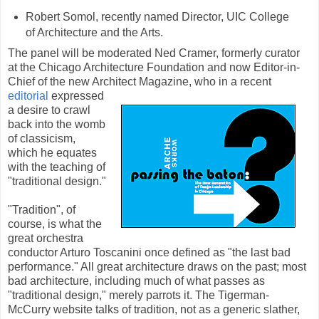
Robert Somol, recently named Director, UIC College
of Architecture and the Arts.
The panel will be moderated Ned Cramer, formerly curator
at the Chicago Architecture Foundation and now Editor-in-
Chief of the new Architect Magazine, who in a recent
editorial
expressed
a desire to crawl
back into the womb
of classicism,
which he equates
with the teaching of
"traditional design."
"Tradition", of
course, is what the
great orchestra
conductor Arturo Toscanini once defined as "the last bad
performance." All great architecture draws on the past; most
bad architecture, including much of what passes as
"traditional design," merely parrots it. The Tigerman-
McCurry website talks of tradition, not as a generic slather,