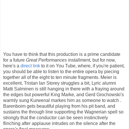
You have to think that this production is a prime candidate
for a future
Great Performances
installment, but for now,
here's a
direct link
to it on You Tube, where, if you're patient,
you should be able to listen to the entire opera by piecing
together all of the eight to ten minute fragments. Meier is
excellent, Tristan Ian Storey struggles a bit, Lyric alumni
Matti Salminen is still hanging in there with a fraying around
the edges but powerful King Marke, and Gerd Grochowski's
warmly sung Kurwenal markes him as someone to watch .
Barenboim gets beautiful playing from his pit band, and
sustains the through line supporting the Wagnerian spell so
strongly that the conductor can be seen instinctively
flinching after applause intrudes on the silence after the