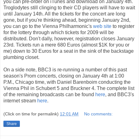
you can pre-order on iTunes and download on January 4th.
Troglodytes still clinging to their CD players will have to wait
until January 14th. All the tickets for the concert are long
gone, but if you're thinking ahead, beginning January 2nd,
you can go to the Vienna Philharmonic's
web site
to register
for the lottery through which tickets for 2009 will be
distributed. Don't dally, however, registration closes January
23rd. Tickets run a mere 680 Euros (almost $1K for you or
me) down to 30 Euros for a seat in the sink of the backstage
plumbing closet.
On a side note, BBC3 is re-running a number of this past
season's Prom concerts, closing on January 4th at 1:00
P.M., Chicago time, with Daniel Barenboim conducting the
Vienna Phil in Schubert 5 and Bruckner 4. The complete list
of the remaining broadcasts can be found
here
, and BBC3's
internet stream
here
.
(Click on time for permalink)
12:01 AM
No comments:
Share