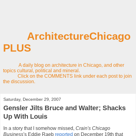
ArchitectureChicago
PLUS
A daily blog on architecture in Chicago, and other
topics cultural, political and mineral.
Click on the COMMENTS link under each post to join
the discussion.
Saturday, December 29, 2007
Gensler Jilts Bruce and Walter; Shacks
Up With Louis
In a story that I somehow missed,
Crain's Chicago
Business
's Eddie Raeb
reported
on December
19th that