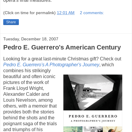
opera's final measures.
(Click on time for permalink)
12:01 AM
2 comments:
Share
Tuesday, December 18, 2007
Pedro E. Guerrero's American Century
Looking for a great last-minute Christmas gift? Check out
Pedro E. Guerrero's A Photographer's Journey
,
which
combines his strikingly
beautiful and often iconic
pictures of the work of
Frank Lloyd Wright,
Alexander Calder and
Louis Nevelson, among
others, with a memoir that
provides both the stories
behind the shots and the
poignant saga of the trials
and triumphs of his