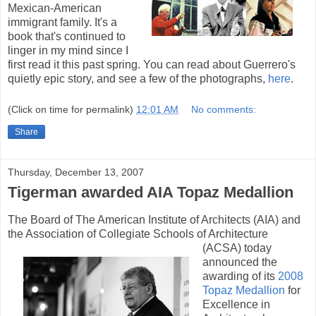
Mexican-American
immigrant family. It's a
book that's continued to
linger in my mind since I
first read it this past spring. You can read about Guerrero's
quietly epic story, and see a few of the photographs,
here
.
(Click on time for permalink)
12:01 AM
No comments:
Share
Thursday, December 13, 2007
Tigerman awarded AIA Topaz Medallion
The Board of The American Institute of Architects (AIA) and
the Association of Collegiate
Schools of Architecture
(ACSA) today
announced the
awarding of its
2008
Topaz Medallion
for
Excellence in