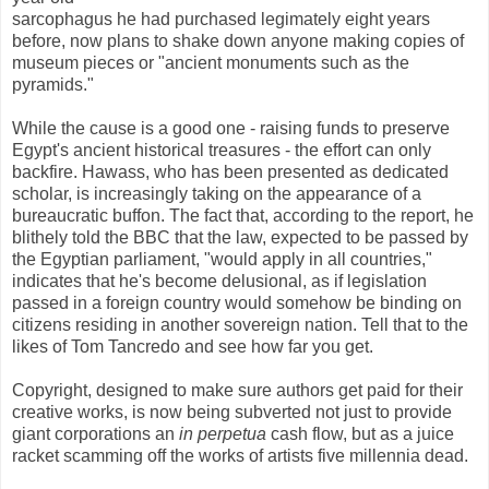
sarcophagus he had purchased legimately eight years
before, now plans to shake down anyone making copies of
museum pieces or "ancient monuments such as the
pyramids."
While the cause is a good one - raising funds to preserve
Egypt's ancient historical treasures - the effort can only
backfire. Hawass, who has been presented as dedicated
scholar, is increasingly taking on the appearance of a
bureaucratic buffon. The fact that, according to the report, he
blithely told the BBC that the law, expected to be passed by
the Egyptian parliament, "would apply in all countries,"
indicates that he's become delusional, as if legislation
passed in a foreign country would somehow be binding on
citizens residing in another sovereign nation. Tell that to the
likes of Tom Tancredo and see how far you get.
Copyright, designed to make sure authors get paid for their
creative works, is now being subverted not just to provide
giant corporations an
in
perpetua
cash
flow, but as a juice
racket scamming off the works of artists five millennia dead.