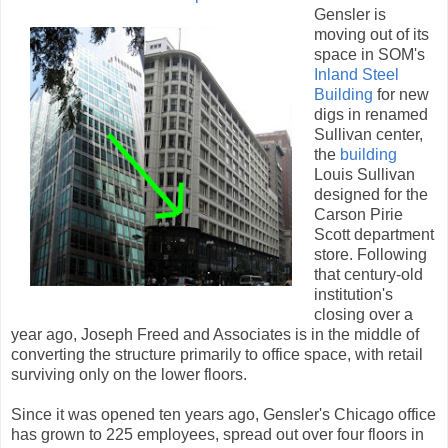
Gensler is
moving out of its
space in SOM's
Inland Steel
Building
for new
digs in renamed
Sullivan center,
the
building
Louis Sullivan
designed for the
Carson Pirie
Scott department
store. Following
that century-old
institution's
closing over a
year ago, Joseph Freed and Associates is in the middle of
converting the structure primarily to office space, with retail
surviving only on the lower floors.
Since it was opened ten years ago, Gensler's Chicago office
has grown to 225 employees, spread out over four floors in