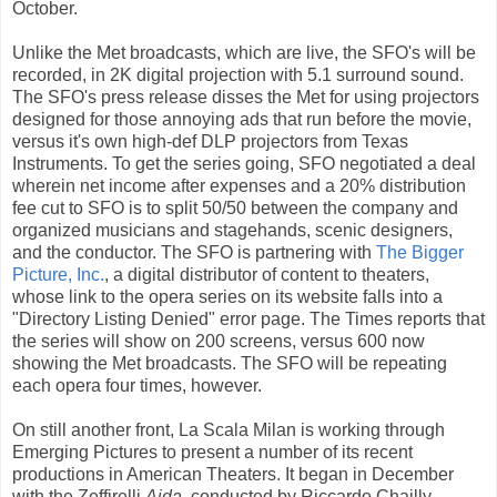
October.
Unlike the Met broadcasts, which are live, the SFO's will be
recorded, in 2K digital projection with 5.1 surround sound.
The SFO's press release disses the Met for using projectors
designed for those annoying ads that run before the movie,
versus it's own high-def DLP projectors from Texas
Instruments. To get the series going, SFO negotiated a deal
wherein net income after expenses and a 20% distribution
fee cut to SFO is to split 50/50 between the company and
organized musicians and stagehands, scenic designers,
and the conductor. The SFO is partnering with
The Bigger
Picture, Inc.
, a digital distributor of content to theaters,
whose link to the opera series on its website falls into a
"Directory Listing Denied" error page. The Times reports that
the series will show on 200 screens, versus 600 now
showing the Met broadcasts. The SFO will be repeating
each opera four times, however.
On still another front, La Scala Milan is working through
Emerging Pictures to present a number of its recent
productions in American Theaters. It began in December
with the Zeffirelli
Aida
, conducted by Riccardo Chailly,