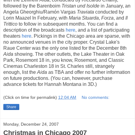
followed by the Barenboim
Tristan und Isolde
in January, an
Angela Gheorghiu/Ramón Vargas
Traviata
conducted by
Lorin Maazel In February, with
Maria Stuarda
,
Forza
, and
Il
Trittico
to follow in subsequent months. You can find a
description of the broadcasts
here
, and a list of participating
theaters
here
. Pickings in the Chicago area are sparse, with
no announced venues in the city proper. Crystal Lake's
Raue Center was the only one listed for the December 8th
Aida
showing. The other outlets, the Lake Theater in Oak
Park, Rosemont 18 in, you know, Rosemont, and Classic
Cinemas Charleston 18 in St. Charles still, strangely
enough, list the
Aida
as TBA and offer no further information
on future productions. (You can, however, purchase
advance tickets for Hannah Montana in 3D.)
(Click on time for permalink)
12:04 AM
No comments:
Share
Monday, December 24, 2007
Christmas in Chicago 2007