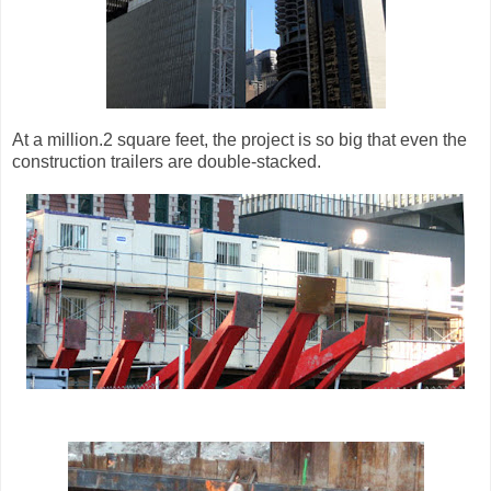
At a million.2 square feet, the project is so big that even the
construction trailers are double-stacked.