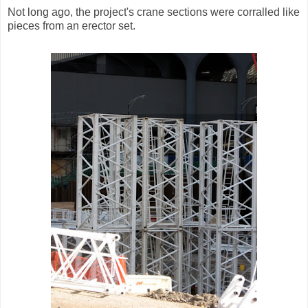
Not long ago, the project's crane sections were corralled like
pieces from an erector set.