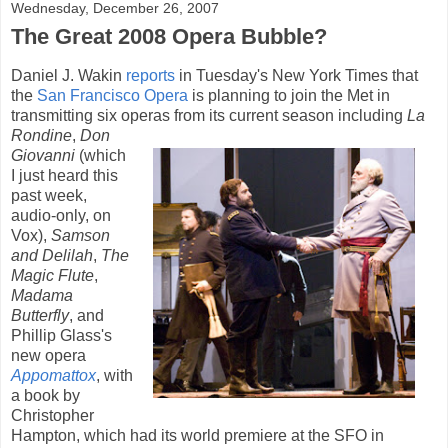
Wednesday, December 26, 2007
The Great 2008 Opera Bubble?
Daniel J. Wakin
reports
in Tuesday's New York Times that
the
San Francisco Opera
is planning to join the Met in
transmitting six operas from its current
season including
La
Rondine
,
Don
Giovanni
(which
I just heard this
past week,
audio-only, on
Vox),
Samson
and Delilah
,
The
Magic Flute
,
Madama
Butterfly
, and
Phillip Glass's
new opera
Appomattox
, with
a book by
Christopher
Hampton, which had its world premiere at the SFO in