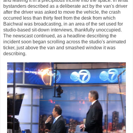
and leaving it in a precipitous incline into the space. In what
bystanders described as a deliberate act by the van's driver
after the driver was asked to move the vehicle, the crash
occurred less than thirty feet from the desk from which
Baichwal was broadcasting, in an area of the set used for
studio-based sit-down interviews, thankfully unoccupied.
The newscast continued, as a headline describing the
incident soon began scrolling across the studio's animated
ticker, just above the van and smashed window it was
describing.