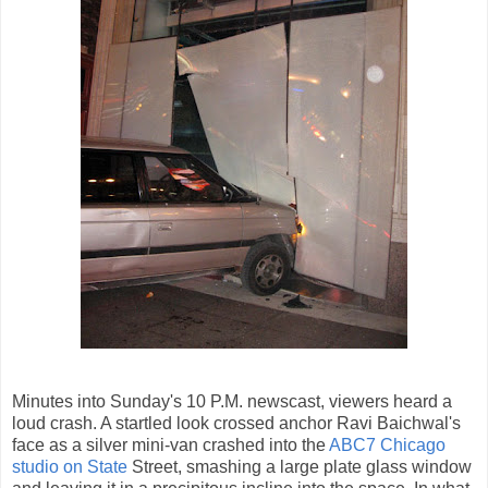
Minutes into Sunday's 10 P.M. newscast, viewers heard a
loud crash. A startled look crossed anchor Ravi Baichwal's
face as a silver mini-van crashed into the
ABC7 Chicago
studio on State
Street, smashing a large plate glass window