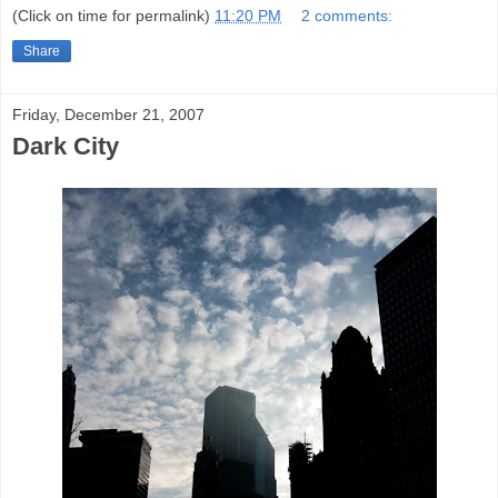
(Click on time for permalink)
11:20 PM
2 comments:
Share
Friday, December 21, 2007
Dark City