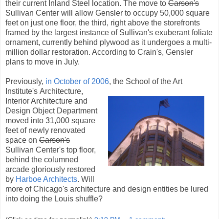
their current Inland Steel location. The move to
Carson's
Sullivan Center will allow Gensler to occupy 50,000 square
feet on just one floor, the third, right above the storefronts
framed by the largest instance of Sullivan's exuberant foliate
ornament, currently behind plywood as it undergoes a multi-
million dollar restoration. According to Crain's, Gensler
plans to move in July.
Previously,
in October of 2006
, the School of the Art
Institute's
Architecture,
Interior Architecture and
Design Object Department
moved into 31,000 square
feet of newly renovated
space on
Carson's
Sullivan Center's top floor,
behind the columned
arcade gloriously restored
by
Harboe Architects
. Will
more of Chicago's architecture and design entities be lured
into doing the Louis shuffle?