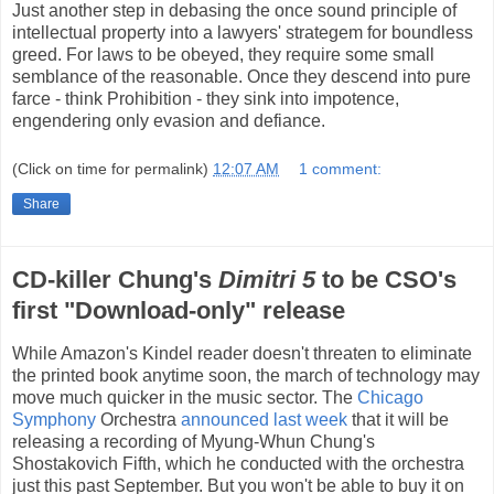
Just another step in debasing the once sound principle of
intellectual property into a lawyers' strategem for boundless
greed. For laws to be obeyed, they require some small
semblance of the reasonable. Once they descend into pure
farce - think Prohibition - they sink into impotence,
engendering only evasion and defiance.
(Click on time for permalink)
12:07 AM
1 comment:
Share
CD-killer Chung's
Dimitri 5
to be CSO's
first "Download-only" release
While Amazon's Kindel reader doesn't threaten to eliminate
the printed book anytime soon, the march of technology may
move much quicker in the music sector. The
Chicago
Symphony
Orchestra
announced last week
that it will be
releasing a recording of Myung-Whun Chung's
Shostakovich Fifth, which he conducted with the orchestra
just this past September. But you won't be able to buy it on