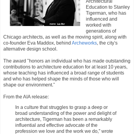
Architectural
Education to Stanley
Tigerman, who has
influenced and
worked with
generations of
Chicago architects, as well as the moving spirit, along with
co-founder Eva Maddox, behind
Archeworks
, the city's
alternative design school.
The award "honors an individual who has made outstanding
contributions to architecture education for at least 10 years,
whose teaching has influenced a broad range of students
and who has helped shape the minds of those who will
shape our environment."
From the AIA release:
In a culture that struggles to grasp a deep or
broad understanding of the power and delight of
architecture, Tigerman has been a remarkably
influential and effective advocate of the
profession we love and the work we do,” wrote