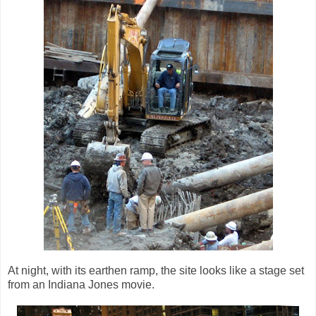
At night, with its earthen ramp, the site looks like a stage set
from an Indiana Jones movie.