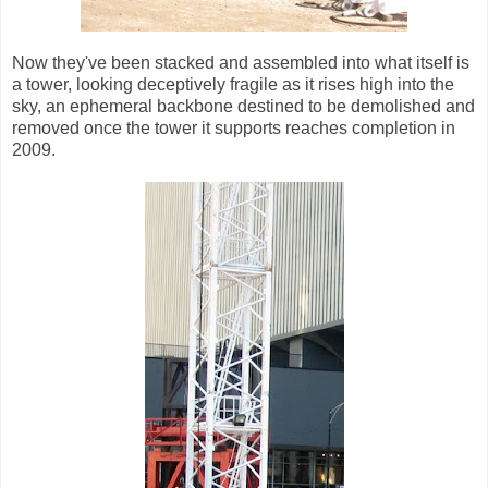
Now they've been stacked and assembled into what itself is
a tower, looking deceptively fragile as it rises high into the
sky, an ephemeral backbone destined to be demolished and
removed once the tower it supports reaches completion in
2009.