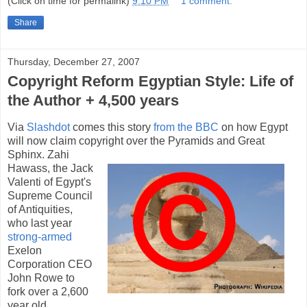
(Click on time for permalink)
9:10 PM
1 comment:
Share
Thursday, December 27, 2007
Copyright Reform Egyptian Style: Life of
the Author + 4,500 years
Via
Slashdot
comes this story
from the BBC
on how Egypt
will now claim copyright over the Pyramids and Great
Sphinx.
Zahi
Hawass, the Jack
Valenti of Egypt's
Supreme Council
of Antiquities,
who last year
strong-armed
Exelon
Corporation CEO
John Rowe to
fork over a 2,600
year old