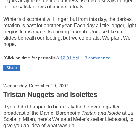
Lights array to refute the darkness. Forced festivals hunger
for the satisfactions of ancient rituals.
Winter's discontent will linger, but from this day, the darkest
rotation is past for another year. Each day a little longer, light
begins to insinuate its coming triumph. Unease like ice
slides beneath our footing, but we celebrate. We plan. We
hope.
(Click on time for permalink)
12:01 AM
3 comments:
Share
Wednesday, December 19, 2007
Tristan Nuggets and Isolettes
If you didn't happen to be in Italy for the evening-after
broadcast of the Daniel Barenboim
Tristan and Isolde
at La
Scala in Milan, here's Waltraud Meier's stellar Liebestod, to
give you an idea of what was up.