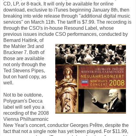
CD, LP, or 8-track. It will only be available for online
download, exclusive to iTunes beginning January 8th, then
breaking into wide release through "additional digital music
services" on March 11th. The tariff is $7.99. The recording is
through the CSO's in-house Resound Label, whose
previous issues include
CSO performances, conducted by
Bernard Haitink, of
the Mahler 3rd and
Bruckner 7. Both of
those are available
not only through the
Ted Stevens Pipes,
but on hard copy, as
well.
Not to be outdone,
Polygram's Decca
label will sell you a
recording of the 2008
Vienna Philharmonic
New Year's concert, conductor Georges Prêtre, despite the
fact that not a single note has yet been played. For $11.99,