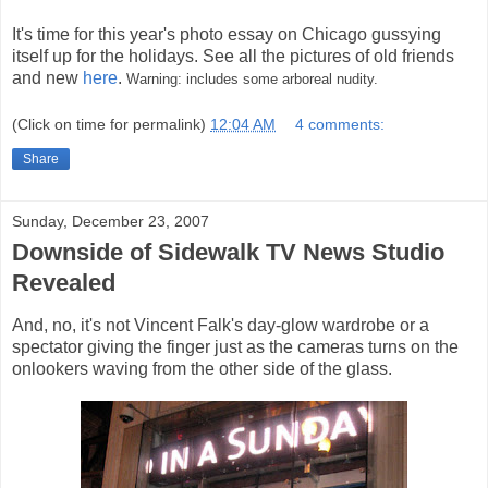
It's time for this year's photo essay on Chicago gussying
itself up for the holidays. See all the pictures of old friends
and new
here
.
Warning: includes some arboreal nudity.
(Click on time for permalink)
12:04 AM
4 comments:
Share
Sunday, December 23, 2007
Downside of Sidewalk TV News Studio
Revealed
And, no, it's not Vincent Falk's day-glow wardrobe or a
spectator giving the finger just as the cameras turns on the
onlookers waving from the other side of the glass.