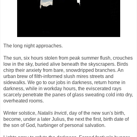
The long night approaches.
The sun, six hours stolen from peak summer flush, crouches
low in the sky, buried alive beneath the skyscrapers. Birds
chirp their anxiety from bare, snowdripped branches. An
urban brew of filth-informed slush mires streets and
sidewalks. We go to our jobs in darkness, return home in
darkness, while in workday hours, the eviscerated rays
scarcely penetrate the panes of glass sweating cold into dry,
overheated rooms.
Winter solstice,
Natalis Invicti
, day of the new sun's birth,
become, under a later Julius, the next the first, birth date of
the son of God, harbinger of personal salvation.