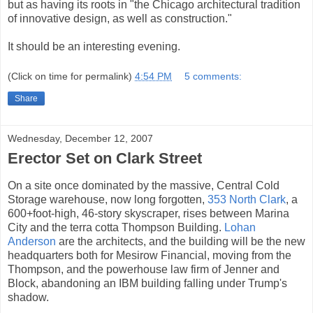
but as having its roots in "the Chicago architectural tradition
of innovative design, as well as construction."
It should be an interesting evening.
(Click on time for permalink)
4:54 PM
5 comments:
Share
Wednesday, December 12, 2007
Erector Set on Clark Street
On a site once dominated by the massive, Central Cold
Storage warehouse, now long forgotten,
353 North Clark
, a
600+foot-high, 46-story skyscraper, rises between Marina
City and the terra cotta Thompson Building.
Lohan
Anderson
are the architects, and the building will be the new
headquarters both for Mesirow Financial, moving from the
Thompson, and the powerhouse law firm of Jenner and
Block, abandoning an IBM building falling under Trump's
shadow.